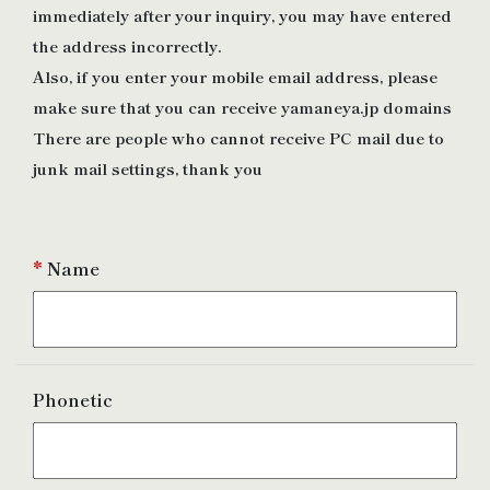
immediately after your inquiry, you may have entered
the address incorrectly.
Also, if you enter your mobile email address, please
make sure that you can receive yamaneya.jp domains
There are people who cannot receive PC mail due to
junk mail settings, thank you
*
Name
Phonetic