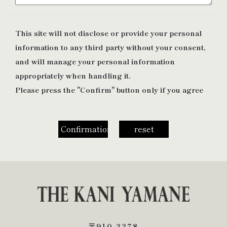
This site will not disclose or provide your personal
information to any third party without your consent,
and will manage your personal information
appropriately when handling it.
Please press the "Confirm" button only if you agree
〒910-3378