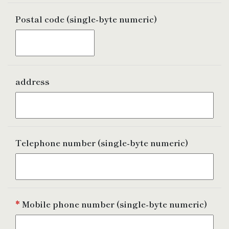
Postal
code (single-byte numeric)
address
Telephone number
(single-byte numeric)
*
Mobile phone number
(single-byte numeric)