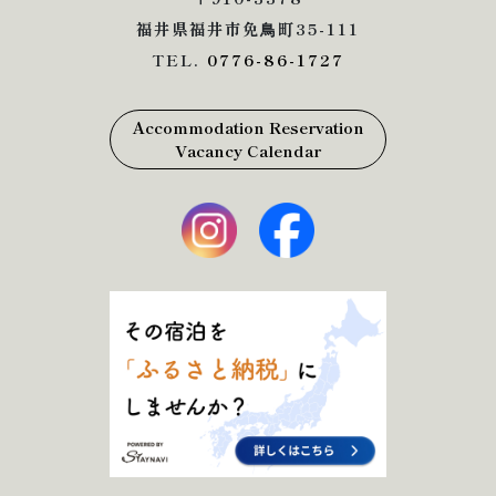
福井県福井市免鳥町35-111
TEL.
0776-86-1727
Accommodation Reservation
Vacancy Calendar