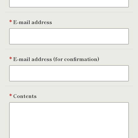
*
E-mail address
*
E-mail address
(for confirmation)
*
Contents