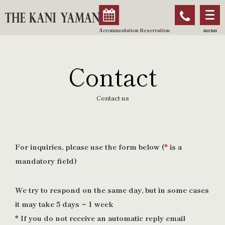
Accommodation Reservation
menu
Contact
Contact us
For inquiries, please use the form below (
*
is a
mandatory field)
We try to respond on the same day, but in some cases
it may take 5 days ~ 1 week
* If you do not receive an automatic reply email